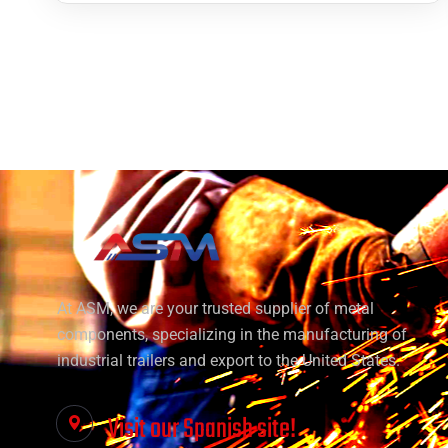
At ASM, we are your trusted supplier of metal
components, specializing in the manufacturing of
industrial trailers and export to the United States.
Visit our Spanish site!