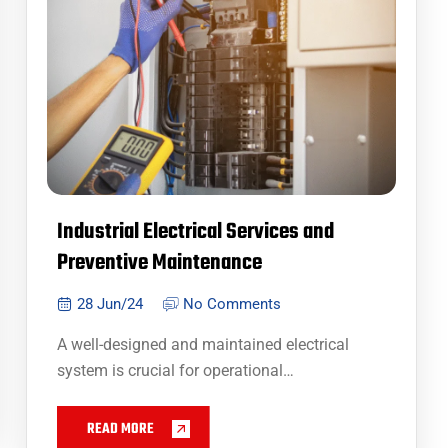
Industrial Electrical Services and
Preventive Maintenance
28 Jun/24
No Comments
A well-designed and maintained electrical
system is crucial for operational…
READ MORE