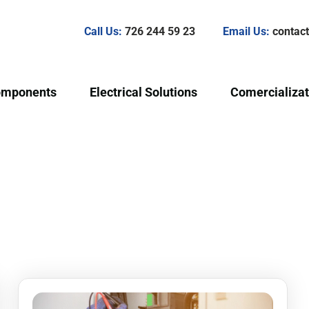
Call Us:
726 244 59 23
Email Us:
conta
omponents
Electrical Solutions
Comercializat