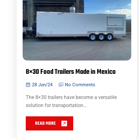
8×30 Food Trailers Made in Mexico
28 Jun/24
No Comments
The 8×30 trailers have become a versatile
solution for transportation…
READ MORE