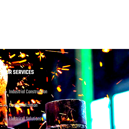
Guaranteed Quality
OUR SERVICES
Industrial Construction
Comercialization
Electrical Solutions