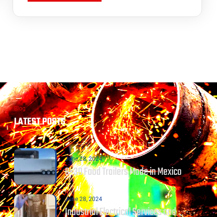
Blog
LATEST POSTS
June 28, 2024
8×30 Food Trailers Made in Mexico
June 28, 2024
Industrial Electrical Services and