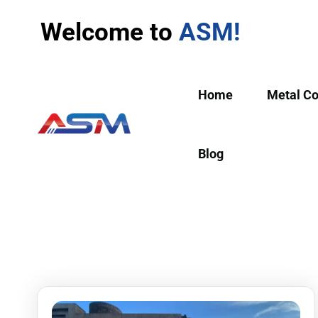
Welcome to
ASM!
Home
Metal C
Blog