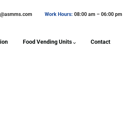
ct@asmms.com
Work Hours:
08:00 am – 06:00 pm
ion
Food Vending Units
Contact