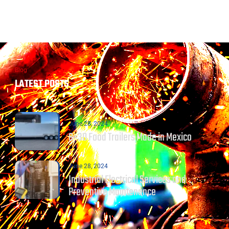
Blog
LATEST POSTS
June 28, 2024
8×30 Food Trailers Made in Mexico
June 28, 2024
Industrial Electrical Services and
Preventive Maintenance