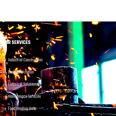
Guaranteed Quality
OUR SERVICES
Industrial Construction
Comercialization
Electrical Solutions
Maintenance Services
Food Vending Units