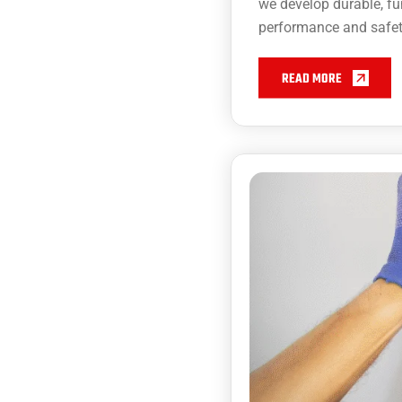
we develop durable, fu
performance and safet
READ MORE