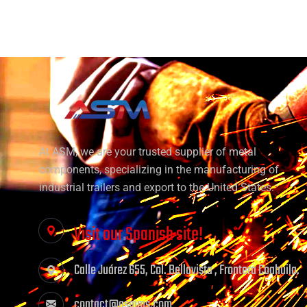
At ASM, we are your trusted supplier of metal
components, specializing in the manufacturing of
industrial trailers and export to the United States.
Visit our Spanish site!
Calle Juárez 655, Col. Bellavista , Frontera Coahuila.
contact@asmms.com