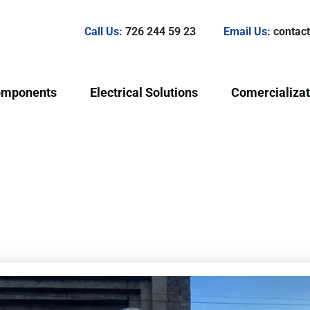
Call Us:
726 244 59 23
Email Us:
conta
omponents
Electrical Solutions
Comercializat