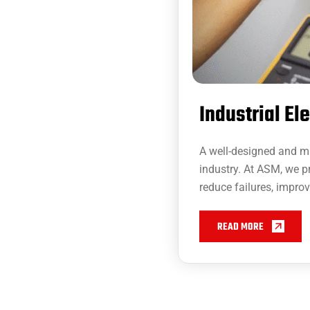
Industrial El
A well-designed and mai
industry. At ASM, we p
reduce failures, impro
READ MORE