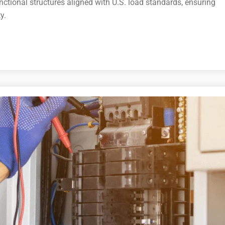
nctional structures aligned with U.S. load standards, ensuring
y.