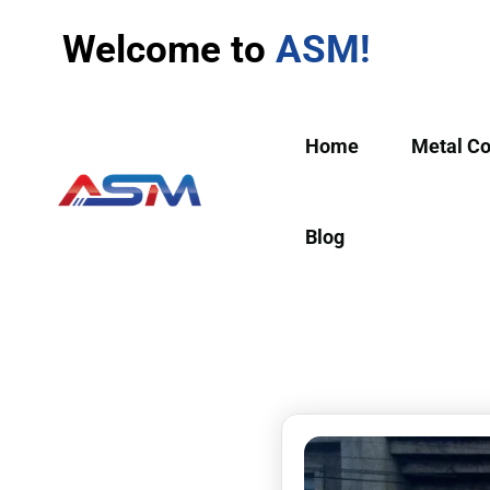
Welcome to
ASM!
Home
Metal C
Blog