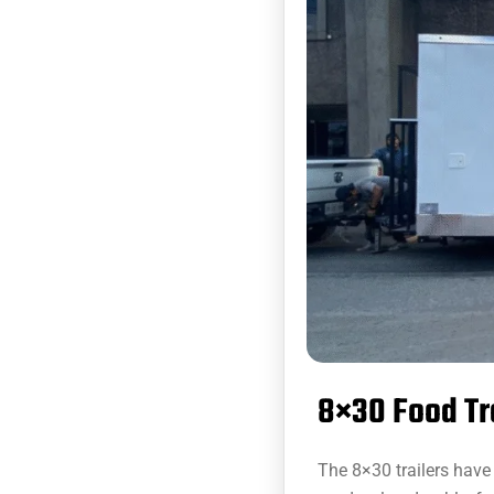
8×30 Food Tr
The 8×30 trailers have 