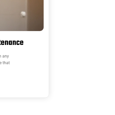
ntenance
in any
e that