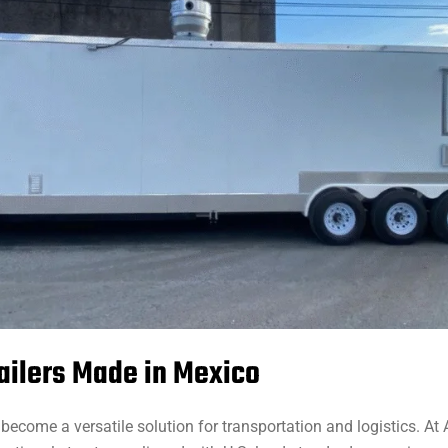
ailers Made in Mexico
become a versatile solution for transportation and logistics. At