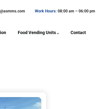
ct@asmms.com
Work Hours:
08:00 am – 06:00 pm
ion
Food Vending Units
Contact