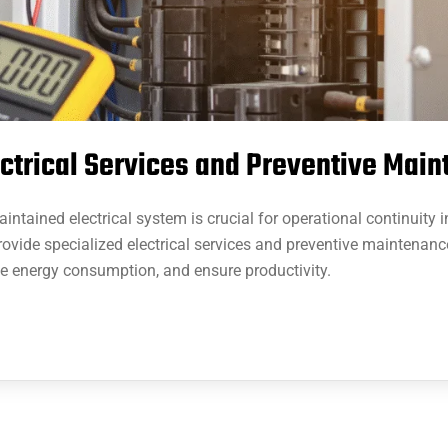
ectrical Services and Preventive Mai
ntained electrical system is crucial for operational continuity 
rovide specialized electrical services and preventive maintenanc
ve energy consumption, and ensure productivity.