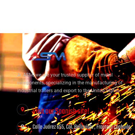
At ASM, we are your trusted supplier of metal
components, specializing in the manufacturing of
industrial trailers and export to the United States.
Visit our Spanish site!
Calle Juárez 655, Col. Bellavista , Frontera Coahuila.