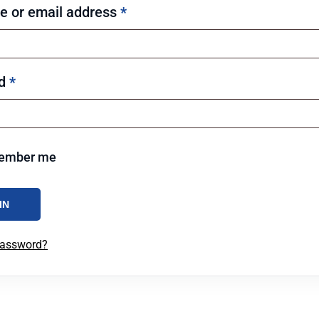
 or email address
*
rd
*
ember me
IN
password?