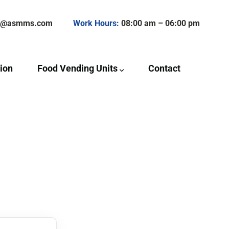
ct@asmms.com
Work Hours:
08:00 am – 06:00 pm
ion
Food Vending Units
Contact