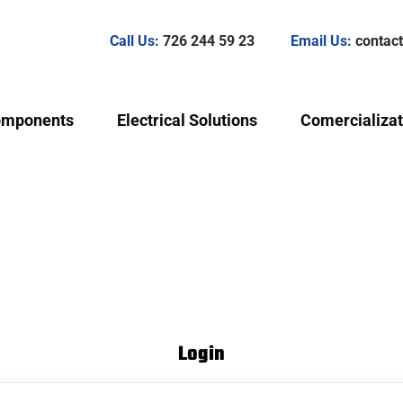
Call Us:
726 244 59 23
Email Us:
conta
omponents
Electrical Solutions
Comercializat
Login