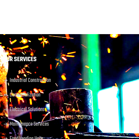
Guaranteed Quality
OUR SERVICES
Industrial Construction
Comercialization
Electrical Solutions
Maintenance Services
Food Vending Units