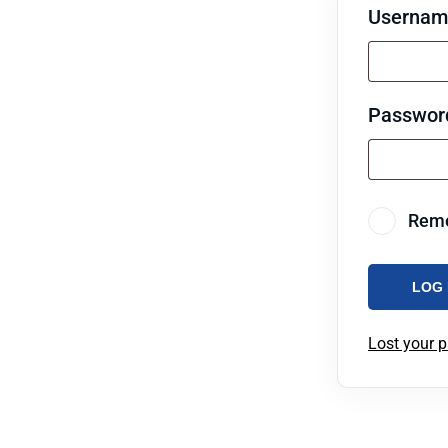
Username
Passwo
Rem
LOG 
Lost your 