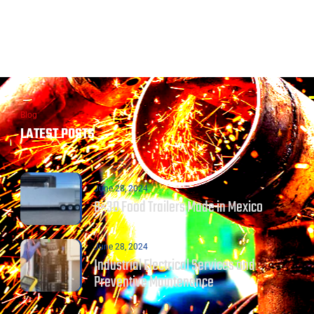
Blog
LATEST POSTS
June 28, 2024
8×30 Food Trailers Made in Mexico
June 28, 2024
Industrial Electrical Services and
Preventive Maintenance