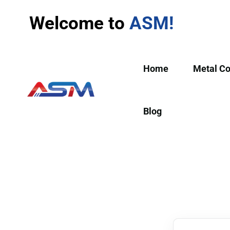
Welcome to
ASM!
Home
Metal C
Blog