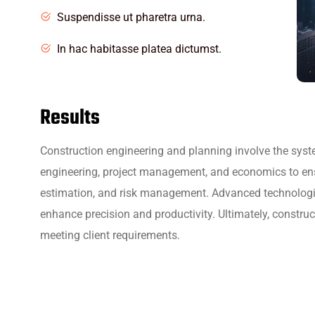
Suspendisse ut pharetra urna.
In hac habitasse platea dictumst.
Results
Construction engineering and planning involve the syste
engineering, project management, and economics to ensure
estimation, and risk management. Advanced technologie
enhance precision and productivity. Ultimately, constru
meeting client requirements.