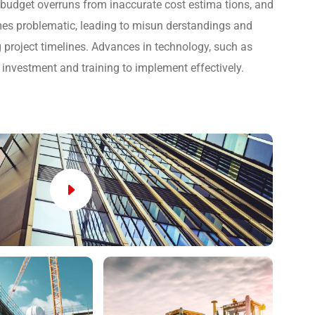
, budget overruns from inaccurate cost estima tions, and
s problematic, leading to misun derstandings and
 project timelines. Advances in technology, such as
 investment and training to implement effectively.