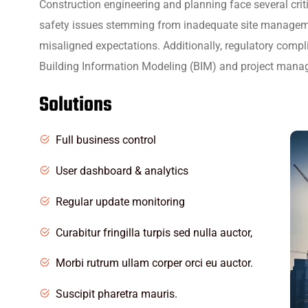
Construction engineering and planning face several crit
safety issues stemming from inadequate site managem
misaligned expectations. Additionally, regulatory comp
Building Information Modeling (BIM) and project managem
Solutions
Full business control
User dashboard & analytics
Regular update monitoring
Curabitur fringilla turpis sed nulla auctor,
Morbi rutrum ullam corper orci eu auctor.
Suscipit pharetra mauris.