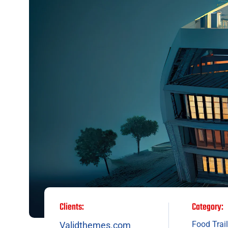
Clients:
Category:
Food Trail
Validthemes.com