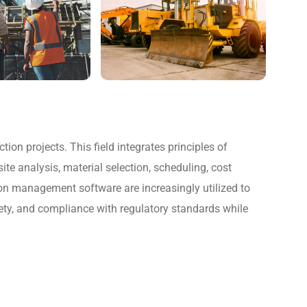
on projects. This field integrates principles of
te analysis, material selection, scheduling, cost
n management software are increasingly utilized to
fety, and compliance with regulatory standards while