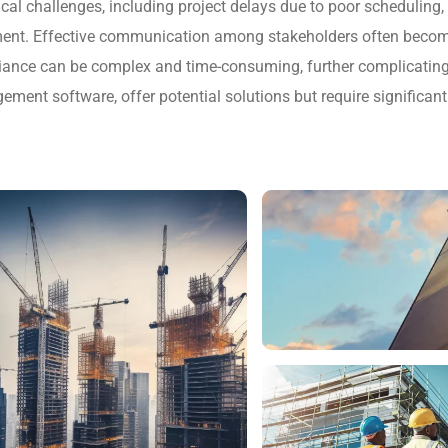
ical challenges, including project delays due to poor scheduling
ent. Effective communication among stakeholders often become
liance can be complex and time-consuming, further complicating
ent software, offer potential solutions but require significant