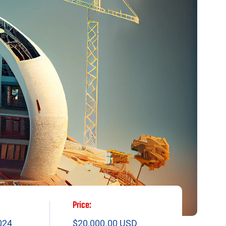
Price:
024
$20,000.00 USD