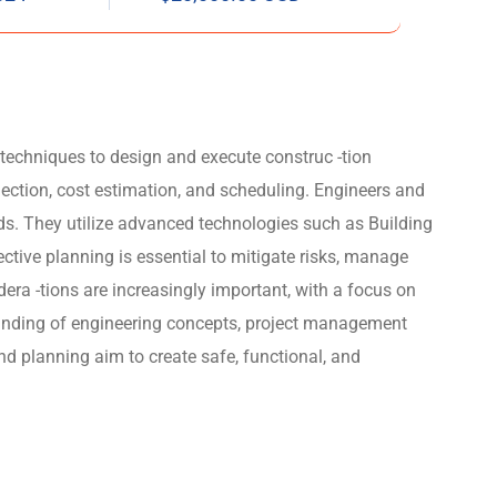
 techniques to design and execute construc -tion
election, cost estimation, and scheduling. Engineers and
rds. They utilize advanced technologies such as Building
ive planning is essential to mitigate risks, manage
era -tions are increasingly important, with a focus on
rstanding of engineering concepts, project management
nd planning aim to create safe, functional, and