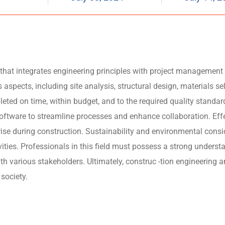
ld that integrates engineering principles with project management
s aspects, including site analysis, structural design, materials s
leted on time, within budget, and to the required quality standa
ware to streamline processes and enhance collaboration. Effect
ise during construction. Sustainability and environmental consid
ivities. Professionals in this field must possess a strong unde
th various stakeholders. Ultimately, construc -tion engineering a
 society.