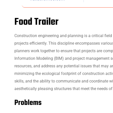
Food Trailer
Construction engineering and planning is a critical fie
projects efficiently. This discipline encompasses variou
planners work together to ensure that projects are comp
Information Modeling (BIM) and project management soft
resources, and address any potential issues that may ar
minimizing the ecological footprint of construction act
skills, and the ability to communicate and coordinate wi
aesthetically pleasing structures that meet the needs of
Problems