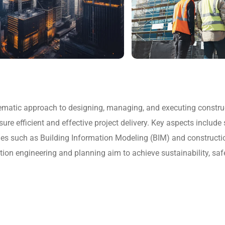
matic approach to designing, managing, and executing constructi
 efficient and effective project delivery. Key aspects include si
s such as Building Information Modeling (BIM) and constructio
ction engineering and planning aim to achieve sustainability, sa