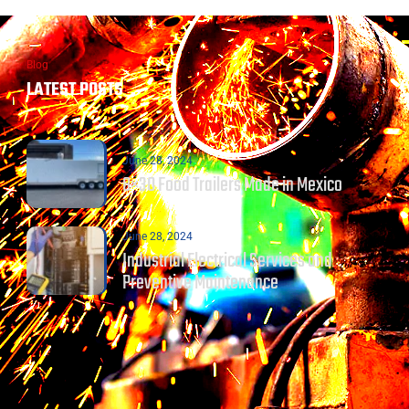
Blog
LATEST POSTS
June 28, 2024
8×30 Food Trailers Made in Mexico
June 28, 2024
Industrial Electrical Services and
Preventive Maintenance