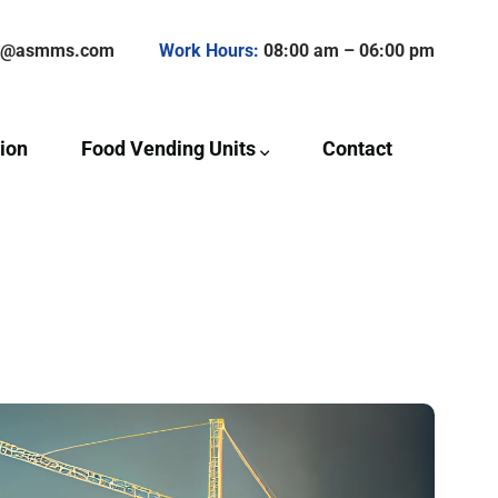
ct@asmms.com
Work Hours:
08:00 am – 06:00 pm
ion
Food Vending Units
Contact