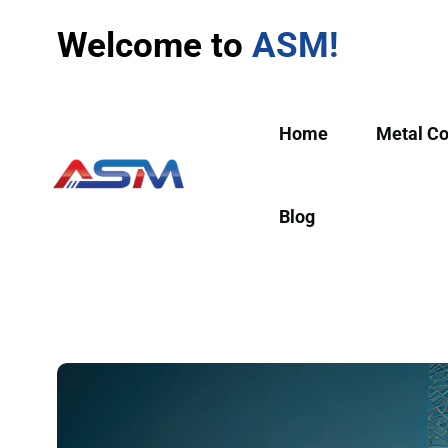
Welcome to
ASM!
Home
Metal C
Blog