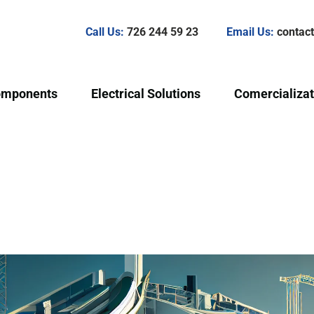
Call Us:
726 244 59 23
Email Us:
conta
omponents
Electrical Solutions
Comercializat