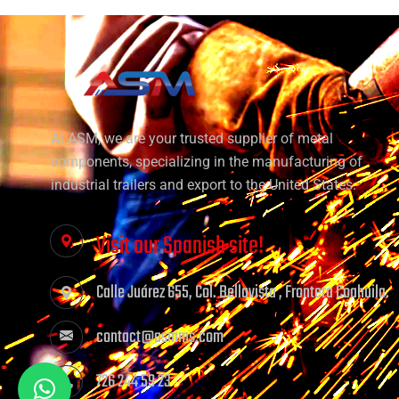
At ASM, we are your trusted supplier of metal
components, specializing in the manufacturing of
industrial trailers and export to the United States.
Visit our Spanish site!
Calle Juárez 655, Col. Bellavista , Frontera Coahuila.
contact@asmms.com
726 244 59 23