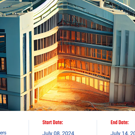
Start Date:
End Date:
ers
July 08, 2024
July 14, 2