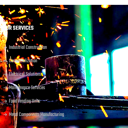
Guaranteed Quality
OUR SERVICES
Industrial Construction
Comercialization
Electrical Solutions
Maintenance Services
Food Vending Units
Metal Components Manufacturing