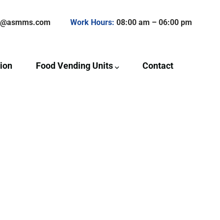
ct@asmms.com
Work Hours:
08:00 am – 06:00 pm
ion
Food Vending Units
Contact