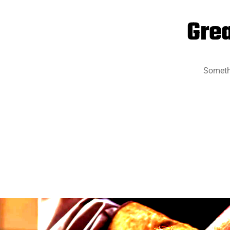
Grea
Somethi