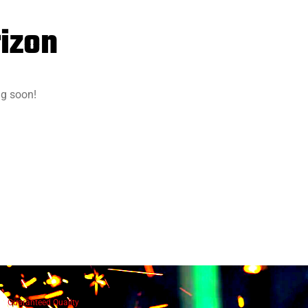
rizon
ng soon!
Guaranteed Quality