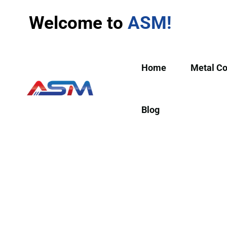
Welcome to
ASM!
Home
Metal C
Blog