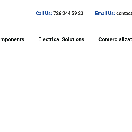
Call Us:
726 244 59 23
Email Us:
conta
omponents
Electrical Solutions
Comercializat