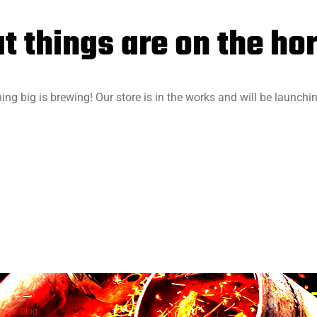
t things are on the ho
ng big is brewing! Our store is in the works and will be launchi
Blog